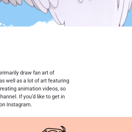
 primarily draw fan art of
s well as a lot of art featuring
creating animation videos, so
nnel. If you’d like to get in
 on Instagram.
tly.
ing and Adobe After Effects for