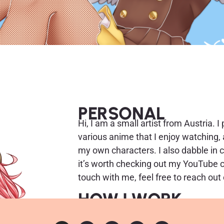
PERSONAL
Hi, I am a small artist from Austria. I
various anime that I enjoy watching, a
my own characters. I also dabble in 
it’s worth checking out my YouTube cha
touch with me, feel free to reach out
HOW I WORK
I work with an Artisul D16 Pro. Curren
I use the free program Krita for draw