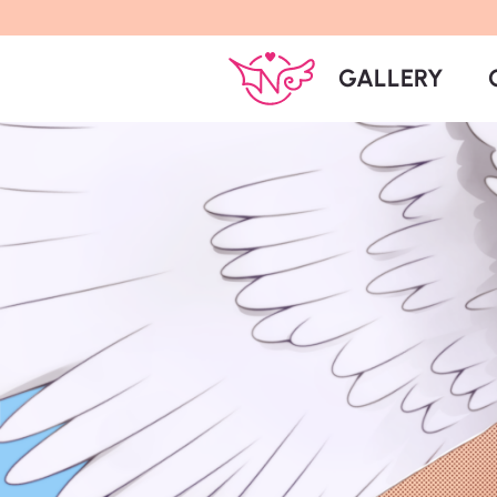
GALLERY