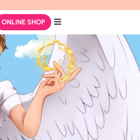
ONLINE SHOP