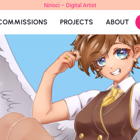
Nirioci – Digital Artist
COMMISSIONS
PROJECTS
ABOUT