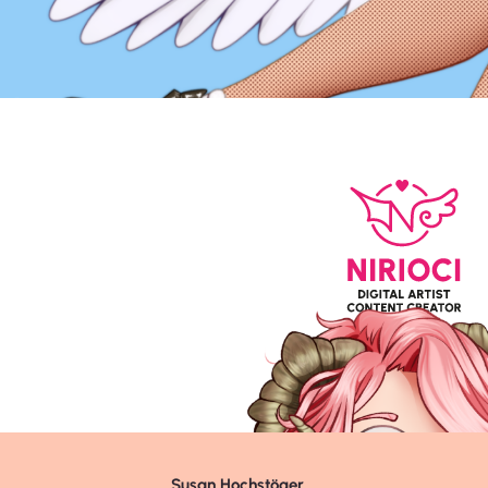
Susan Hochstöger